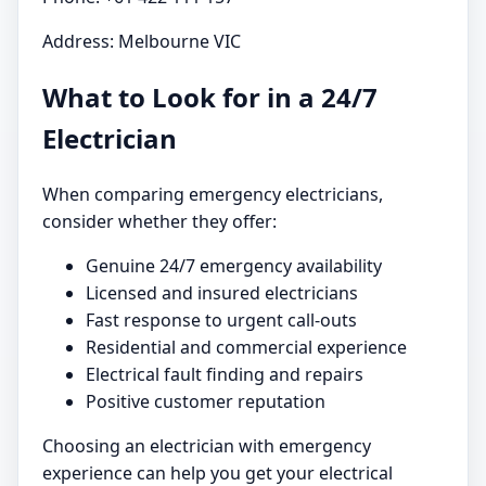
Address: Melbourne VIC
What to Look for in a 24/7
Electrician
When comparing emergency electricians,
consider whether they offer:
Genuine 24/7 emergency availability
Licensed and insured electricians
Fast response to urgent call-outs
Residential and commercial experience
Electrical fault finding and repairs
Positive customer reputation
Choosing an electrician with emergency
experience can help you get your electrical