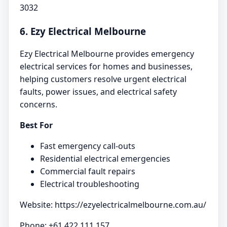
3032
6. Ezy Electrical Melbourne
Ezy Electrical Melbourne provides emergency
electrical services for homes and businesses,
helping customers resolve urgent electrical
faults, power issues, and electrical safety
concerns.
Best For
Fast emergency call-outs
Residential electrical emergencies
Commercial fault repairs
Electrical troubleshooting
Website: https://ezyelectricalmelbourne.com.au/
Phone: +61 422 111 157