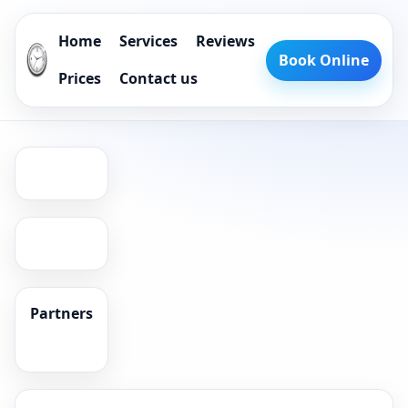
Home
Services
Reviews
Book Online
Prices
Contact us
Partners