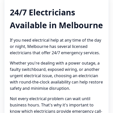
24/7 Electricians
Available in Melbourne
If you need electrical help at any time of the day
or night, Melbourne has several licensed
electricians that offer 24/7 emergency services.
Whether you're dealing with a power outage, a
faulty switchboard, exposed wiring, or another
urgent electrical issue, choosing an electrician
with round-the-clock availability can help restore
safety and minimise disruption.
Not every electrical problem can wait until
business hours. That's why it's important to
know which electricians provide emergency call-