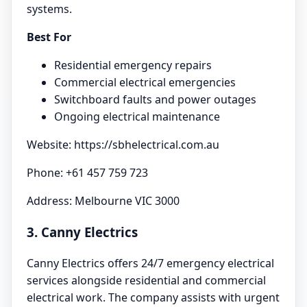
systems.
Best For
Residential emergency repairs
Commercial electrical emergencies
Switchboard faults and power outages
Ongoing electrical maintenance
Website: https://sbhelectrical.com.au
Phone: +61 457 759 723
Address: Melbourne VIC 3000
3. Canny Electrics
Canny Electrics offers 24/7 emergency electrical
services alongside residential and commercial
electrical work. The company assists with urgent