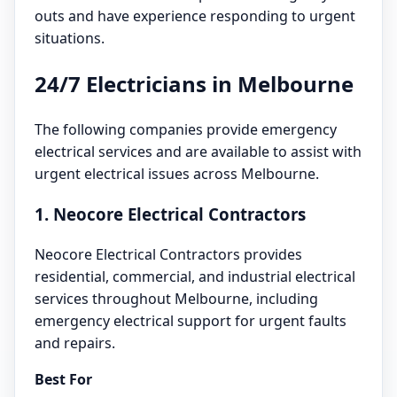
outs and have experience responding to urgent
situations.
24/7 Electricians in Melbourne
The following companies provide emergency
electrical services and are available to assist with
urgent electrical issues across Melbourne.
1. Neocore Electrical Contractors
Neocore Electrical Contractors provides
residential, commercial, and industrial electrical
services throughout Melbourne, including
emergency electrical support for urgent faults
and repairs.
Best For