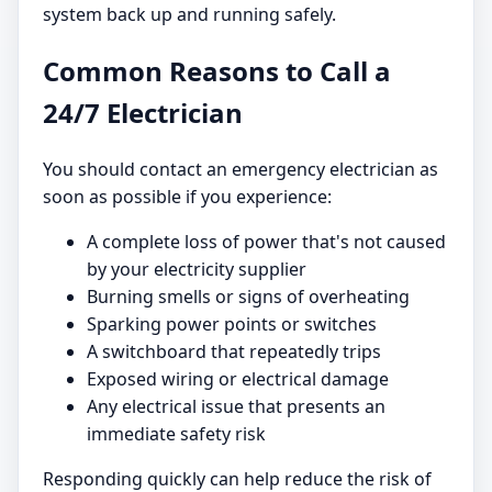
system back up and running safely.
Common Reasons to Call a
24/7 Electrician
You should contact an emergency electrician as
soon as possible if you experience:
A complete loss of power that's not caused
by your electricity supplier
Burning smells or signs of overheating
Sparking power points or switches
A switchboard that repeatedly trips
Exposed wiring or electrical damage
Any electrical issue that presents an
immediate safety risk
Responding quickly can help reduce the risk of