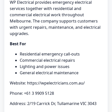
WP Electrical provides emergency electrical
services together with residential and
commercial electrical work throughout
Melbourne. The company supports customers
with urgent repairs, maintenance, and electrical
upgrades.
Best For
Residential emergency call-outs
Commercial electrical repairs
Lighting and power issues
General electrical maintenance
Website: https://wpelectricians.com.au/
Phone: +61 3 9909 5128
Address: 2/19 Carrick Dr, Tullamarine VIC 3043