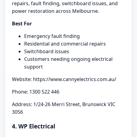
repairs, fault finding, switchboard issues, and
power restoration across Melbourne.
Best For
Emergency fault finding
Residential and commercial repairs
Switchboard issues
Customers needing ongoing electrical
support
Website: https://www.cannyelectrics.com.au/
Phone: 1300 522 446
Address: 1/24-26 Merri Street, Brunswick VIC
3056
4. WP Electrical