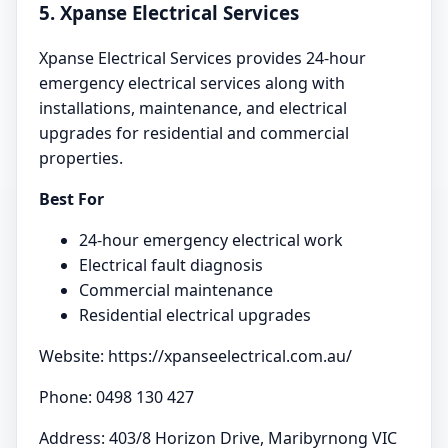
5. Xpanse Electrical Services
Xpanse Electrical Services provides 24-hour
emergency electrical services along with
installations, maintenance, and electrical
upgrades for residential and commercial
properties.
Best For
24-hour emergency electrical work
Electrical fault diagnosis
Commercial maintenance
Residential electrical upgrades
Website: https://xpanseelectrical.com.au/
Phone: 0498 130 427
Address: 403/8 Horizon Drive, Maribyrnong VIC