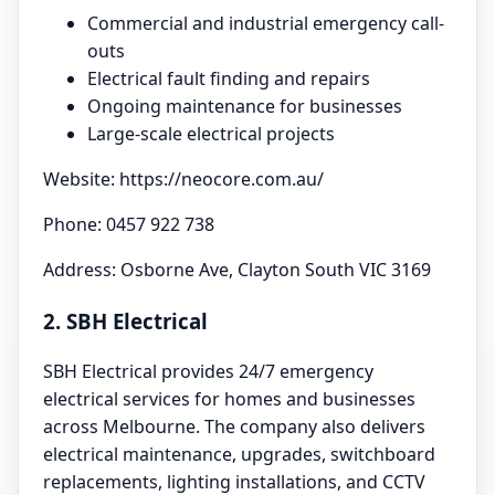
Commercial and industrial emergency call-
outs
Electrical fault finding and repairs
Ongoing maintenance for businesses
Large-scale electrical projects
Website: https://neocore.com.au/
Phone: 0457 922 738
Address: Osborne Ave, Clayton South VIC 3169
2. SBH Electrical
SBH Electrical provides 24/7 emergency
electrical services for homes and businesses
across Melbourne. The company also delivers
electrical maintenance, upgrades, switchboard
replacements, lighting installations, and CCTV