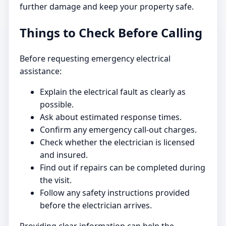
further damage and keep your property safe.
Things to Check Before Calling
Before requesting emergency electrical
assistance:
Explain the electrical fault as clearly as
possible.
Ask about estimated response times.
Confirm any emergency call-out charges.
Check whether the electrician is licensed
and insured.
Find out if repairs can be completed during
the visit.
Follow any safety instructions provided
before the electrician arrives.
Providing clear information can help the