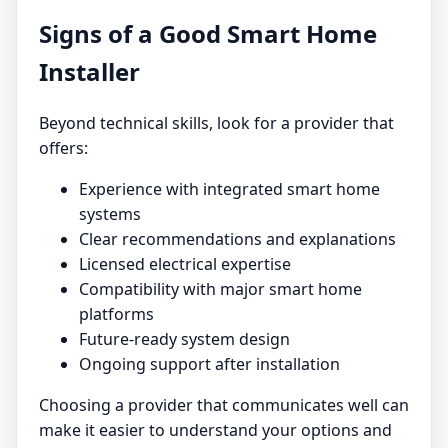
Signs of a Good Smart Home
Installer
Beyond technical skills, look for a provider that
offers:
Experience with integrated smart home
systems
Clear recommendations and explanations
Licensed electrical expertise
Compatibility with major smart home
platforms
Future-ready system design
Ongoing support after installation
Choosing a provider that communicates well can
make it easier to understand your options and