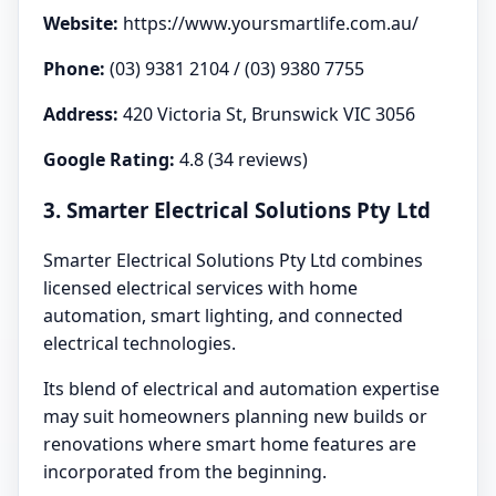
Website:
https://www.yoursmartlife.com.au/
Phone:
(03) 9381 2104 / (03) 9380 7755
Address:
420 Victoria St, Brunswick VIC 3056
Google Rating:
4.8 (34 reviews)
3. Smarter Electrical Solutions Pty Ltd
Smarter Electrical Solutions Pty Ltd combines
licensed electrical services with home
automation, smart lighting, and connected
electrical technologies.
Its blend of electrical and automation expertise
may suit homeowners planning new builds or
renovations where smart home features are
incorporated from the beginning.