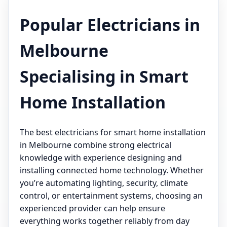
Popular Electricians in
Melbourne
Specialising in Smart
Home Installation
The best electricians for smart home installation
in Melbourne combine strong electrical
knowledge with experience designing and
installing connected home technology. Whether
you’re automating lighting, security, climate
control, or entertainment systems, choosing an
experienced provider can help ensure
everything works together reliably from day