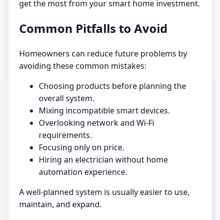
get the most from your smart home investment.
Common Pitfalls to Avoid
Homeowners can reduce future problems by
avoiding these common mistakes:
Choosing products before planning the
overall system.
Mixing incompatible smart devices.
Overlooking network and Wi-Fi
requirements.
Focusing only on price.
Hiring an electrician without home
automation experience.
A well-planned system is usually easier to use,
maintain, and expand.