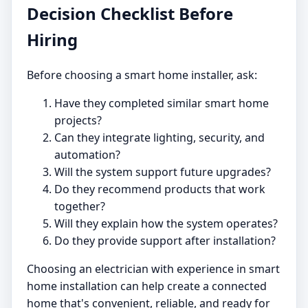
Decision Checklist Before
Hiring
Before choosing a smart home installer, ask:
Have they completed similar smart home
projects?
Can they integrate lighting, security, and
automation?
Will the system support future upgrades?
Do they recommend products that work
together?
Will they explain how the system operates?
Do they provide support after installation?
Choosing an electrician with experience in smart
home installation can help create a connected
home that's convenient, reliable, and ready for