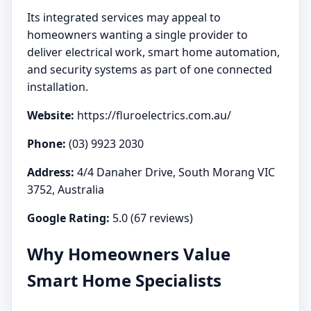
Its integrated services may appeal to
homeowners wanting a single provider to
deliver electrical work, smart home automation,
and security systems as part of one connected
installation.
Website:
https://fluroelectrics.com.au/
Phone:
(03) 9923 2030
Address:
4/4 Danaher Drive, South Morang VIC
3752, Australia
Google Rating:
5.0 (67 reviews)
Why Homeowners Value
Smart Home Specialists