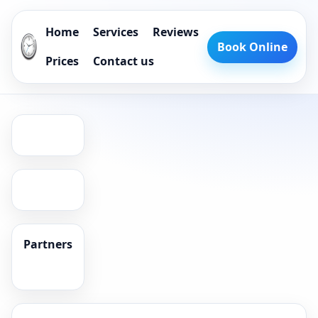
Home
Services
Reviews
Book Online
Prices
Contact us
Partners