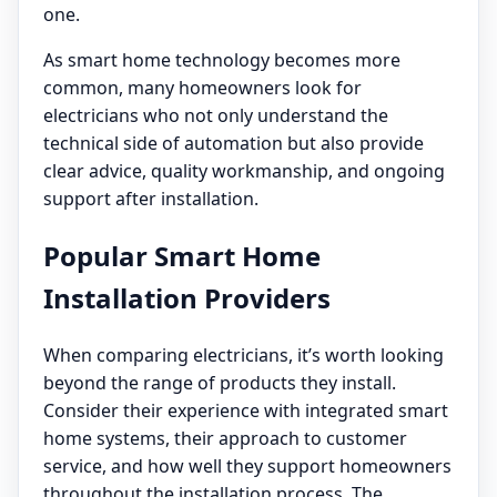
one.
As smart home technology becomes more
common, many homeowners look for
electricians who not only understand the
technical side of automation but also provide
clear advice, quality workmanship, and ongoing
support after installation.
Popular Smart Home
Installation Providers
When comparing electricians, it’s worth looking
beyond the range of products they install.
Consider their experience with integrated smart
home systems, their approach to customer
service, and how well they support homeowners
throughout the installation process. The