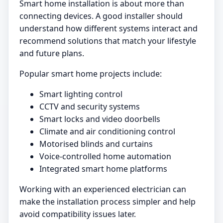
Smart home installation is about more than
connecting devices. A good installer should
understand how different systems interact and
recommend solutions that match your lifestyle
and future plans.
Popular smart home projects include:
Smart lighting control
CCTV and security systems
Smart locks and video doorbells
Climate and air conditioning control
Motorised blinds and curtains
Voice-controlled home automation
Integrated smart home platforms
Working with an experienced electrician can
make the installation process simpler and help
avoid compatibility issues later.