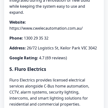
integrated during a renovation or new build
while keeping the system easy to use and
expand.
Website:
https://www.cwelecautomation.com.au/
Phone:
1300 29 35 32
Address:
26/72 Logistics St, Keilor Park VIC 3042
Google Rating:
4.7 (69 reviews)
5. Fluro Electrics
Fluro Electrics provides licensed electrical
services alongside C-Bus home automation,
CCTV, alarm systems, security lighting,
intercoms, and smart lighting solutions for
residential and commercial properties.