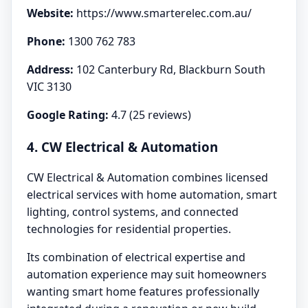
Website:
https://www.smarterelec.com.au/
Phone:
1300 762 783
Address:
102 Canterbury Rd, Blackburn South
VIC 3130
Google Rating:
4.7 (25 reviews)
4. CW Electrical & Automation
CW Electrical & Automation combines licensed
electrical services with home automation, smart
lighting, control systems, and connected
technologies for residential properties.
Its combination of electrical expertise and
automation experience may suit homeowners
wanting smart home features professionally