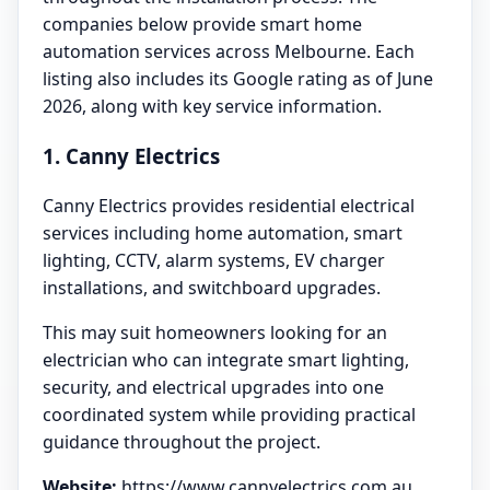
companies below provide smart home
automation services across Melbourne. Each
listing also includes its Google rating as of June
2026, along with key service information.
1. Canny Electrics
Canny Electrics provides residential electrical
services including home automation, smart
lighting, CCTV, alarm systems, EV charger
installations, and switchboard upgrades.
This may suit homeowners looking for an
electrician who can integrate smart lighting,
security, and electrical upgrades into one
coordinated system while providing practical
guidance throughout the project.
Website:
https://www.cannyelectrics.com.au