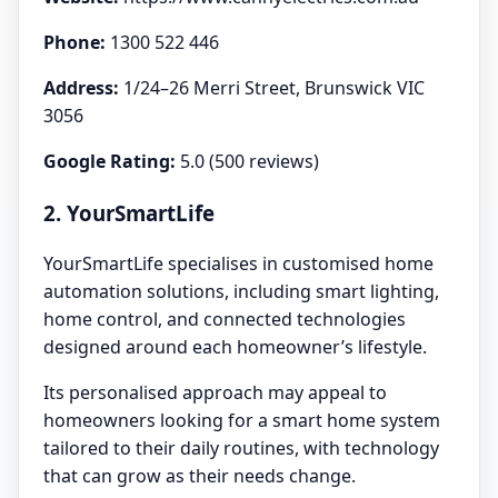
Phone:
1300 522 446
Address:
1/24–26 Merri Street, Brunswick VIC
3056
Google Rating:
5.0 (500 reviews)
2. YourSmartLife
YourSmartLife specialises in customised home
automation solutions, including smart lighting,
home control, and connected technologies
designed around each homeowner’s lifestyle.
Its personalised approach may appeal to
homeowners looking for a smart home system
tailored to their daily routines, with technology
that can grow as their needs change.